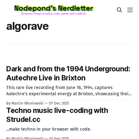
algorave
Dark and from the 1994 Underground:
Autechre Live in Brixton
This rare live recording from June 16, 1994, captures
Autechre’s experimental energy at Brixton, showcasing their
quirky, boundary-pushing sound. As pioneers of IDM under
By Martin Wisniowski
07 Dec 2025
Warp Records, their complex rhythms and textures inspire
Techno music live-coding with
music makers until today.
Strudel.cc
...make techno in your browser with code.
By Martin Wisniowski
03 Sep 2025