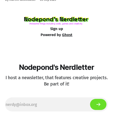
Sign up
Powered by
Ghost
Nodepond's Nerdletter
I host a newsletter, that features creative projects.
Be part of it!