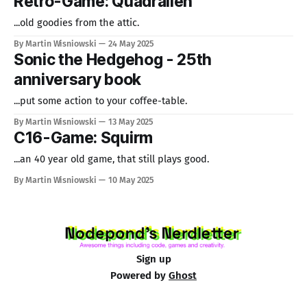
Retro-Game: Quadralien
...old goodies from the attic.
By Martin Wisniowski
24 May 2025
Sonic the Hedgehog - 25th
anniversary book
...put some action to your coffee-table.
By Martin Wisniowski
13 May 2025
C16-Game: Squirm
...an 40 year old game, that still plays good.
By Martin Wisniowski
10 May 2025
Sign up
Powered by
Ghost