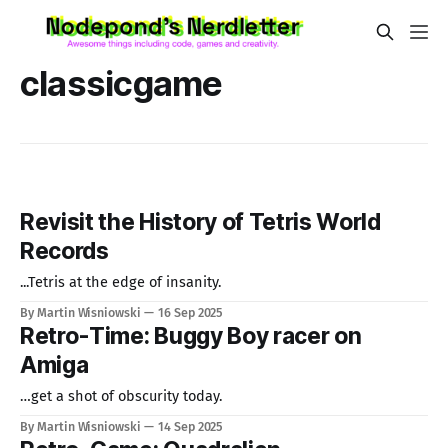
classicgame
Revisit the History of Tetris World
Records
...Tetris at the edge of insanity.
By Martin Wisniowski
16 Sep 2025
Retro-Time: Buggy Boy racer on
Amiga
…get a shot of obscurity today.
By Martin Wisniowski
14 Sep 2025