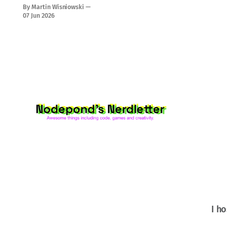
magic!
By Martin Wisniowski
07 Jun 2026
I ho