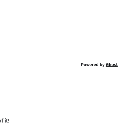
Powered by
Ghost
f it!