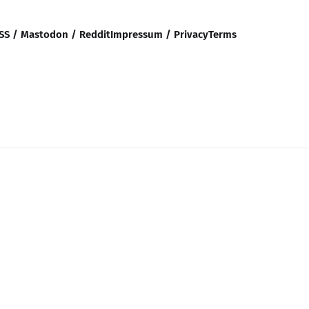
SS / Mastodon / Reddit
Impressum / Privacy
Terms