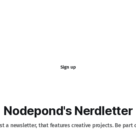
Sign up
Nodepond's Nerdletter
st a newsletter, that features creative projects. Be part o