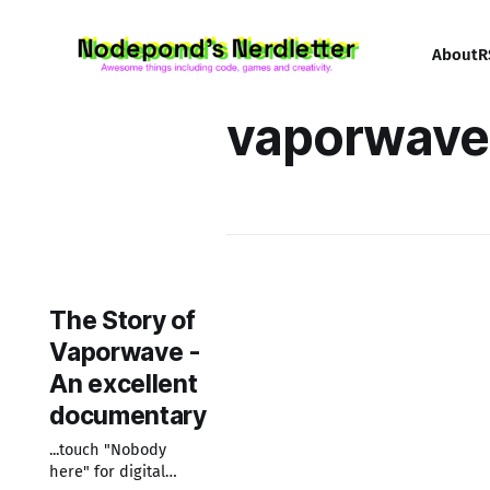
About
R
vaporwave
The Story of
Vaporwave -
An excellent
documentary
...touch "Nobody
here" for digital