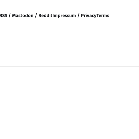
RSS / Mastodon / Reddit
Impressum / Privacy
Terms