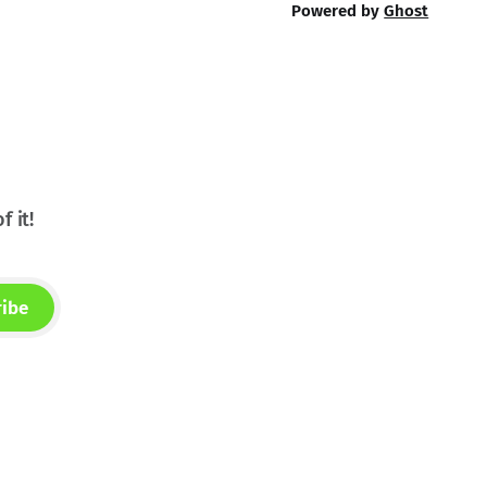
Powered by
Ghost
f it!
ribe