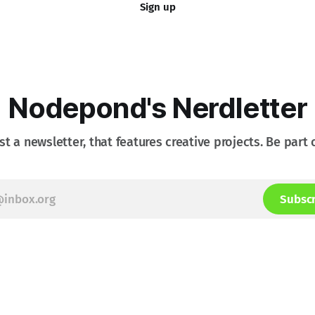
Sign up
Nodepond's Nerdletter
st a newsletter, that features creative projects. Be part o
Subsc