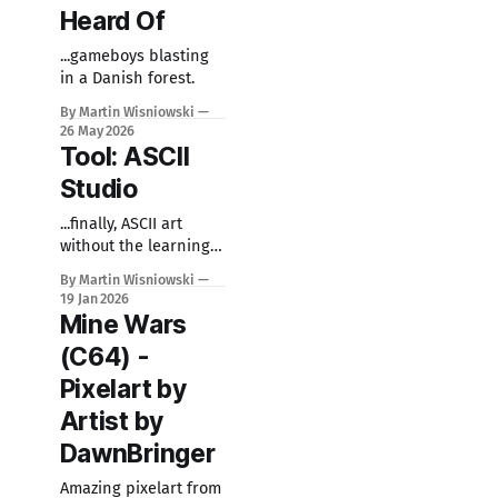
Heard Of
...gameboys blasting
in a Danish forest.
By Martin Wisniowski
26 May 2026
Tool: ASCII
Studio
...finally, ASCII art
without the learning
curve.
By Martin Wisniowski
19 Jan 2026
Mine Wars
(C64) -
Pixelart by
Artist by
DawnBringer
Amazing pixelart from