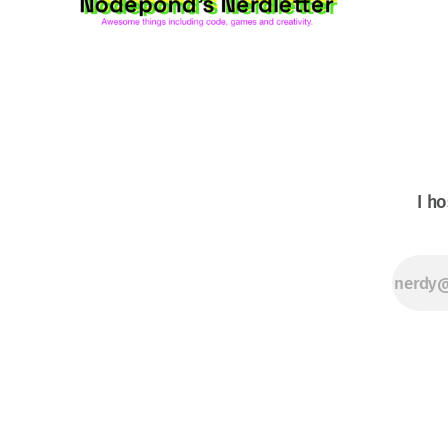
shooter for the
Commodore
64.itch.ioxenomorpher
Before there
I ho