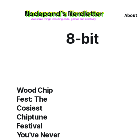
About
8-bit
Wood Chip
Fest: The
Cosiest
Chiptune
Festival
You've Never