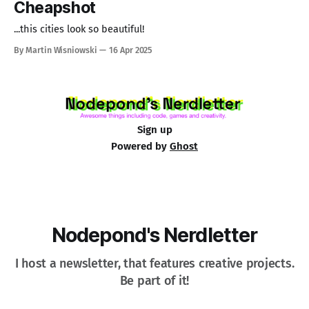
Cheapshot
...this cities look so beautiful!
By Martin Wisniowski
16 Apr 2025
Sign up
Powered by
Ghost
Nodepond's Nerdletter
I host a newsletter, that features creative projects.
Be part of it!