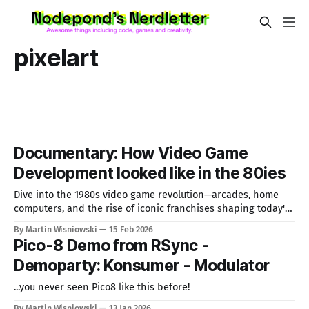
pixelart
Documentary: How Video Game
Development looked like in the 80ies
Dive into the 1980s video game revolution—arcades, home
computers, and the rise of iconic franchises shaping today's
gaming.
By Martin Wisniowski
15 Feb 2026
Pico-8 Demo from RSync -
Demoparty: Konsumer - Modulator
...you never seen Pico8 like this before!
By Martin Wisniowski
13 Jan 2026