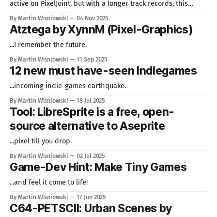
active on PixelJoint, but with a longer track records, this
works have a very unique vibe to it. Just enjoy! Mine Wars
By Martin Wisniowski
04 Nov 2025
(C64 Hires) @ PixelJoint.com Also enjoyable (Amiga): Shmupy-
Atztega by XynnM (Pixel-Graphics)
16 @ PixelJoint.com
...I remember the future.
By Martin Wisniowski
11 Sep 2025
12 new must have-seen Indiegames
...incoming indie-games earthquake.
By Martin Wisniowski
18 Jul 2025
Tool: LibreSprite is a free, open-
source alternative to Aseprite
...pixel till you drop.
By Martin Wisniowski
02 Jul 2025
Game-Dev Hint: Make Tiny Games
...and feel it come to life!
By Martin Wisniowski
17 Jun 2025
C64-PETSCII: Urban Scenes by