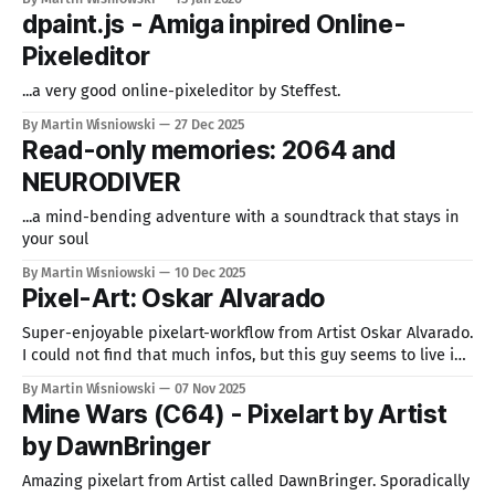
dpaint.js - Amiga inpired Online-
Pixeleditor
...a very good online-pixeleditor by Steffest.
By Martin Wisniowski
27 Dec 2025
Read-only memories: 2064 and
NEURODIVER
...a mind-bending adventure with a soundtrack that stays in
your soul
By Martin Wisniowski
10 Dec 2025
Pixel-Art: Oskar Alvarado
Super-enjoyable pixelart-workflow from Artist Oskar Alvarado.
I could not find that much infos, but this guy seems to live in
Mexico. I like this mood and this style. Feels nostalgic, but
By Martin Wisniowski
07 Nov 2025
also fresh at the same time. Best way to start browsing his
Mine Wars (C64) - Pixelart by Artist
work is the page on Artstation, followed
by DawnBringer
Amazing pixelart from Artist called DawnBringer. Sporadically