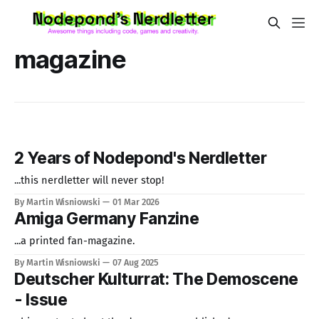
magazine
2 Years of Nodepond's Nerdletter
...this nerdletter will never stop!
By Martin Wisniowski
01 Mar 2026
Amiga Germany Fanzine
...a printed fan-magazine.
By Martin Wisniowski
07 Aug 2025
Deutscher Kulturrat: The Demoscene
- Issue