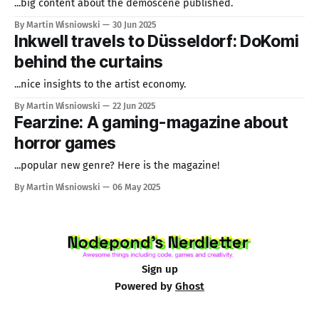
...big content about the demoscene published.
By Martin Wisniowski
30 Jun 2025
Inkwell travels to Düsseldorf: DoKomi
behind the curtains
...nice insights to the artist economy.
By Martin Wisniowski
22 Jun 2025
Fearzine: A gaming-magazine about
horror games
...popular new genre? Here is the magazine!
By Martin Wisniowski
06 May 2025
Sign up
Powered by
Ghost