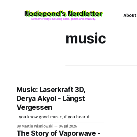
About
music
Music: Laserkraft 3D,
Derya Akyol - Längst
Vergessen
...you know good music, if you hear it.
By Martin Wisniowski
04 Jul 2026
The Story of Vaporwave -