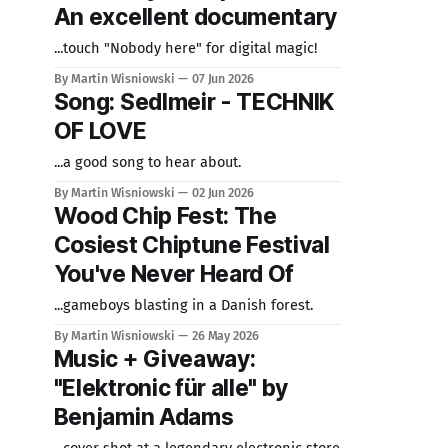
An excellent documentary
...touch "Nobody here" for digital magic!
By Martin Wisniowski
07 Jun 2026
Song: Sedlmeir - TECHNIK
OF LOVE
...a good song to hear about.
By Martin Wisniowski
02 Jun 2026
Wood Chip Fest: The
Cosiest Chiptune Festival
You've Never Heard Of
...gameboys blasting in a Danish forest.
By Martin Wisniowski
26 May 2026
Music + Giveaway:
"Elektronic für alle" by
Benjamin Adams