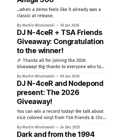
...when a demo feels like it already was a
classic at release.
By Martin Wisniowski
30 Jan 2026
DJ N-4ceR + TSA Friends
Giveaway: Congratulation
to the winner!
🎉 Thanks all for joining the 2026
Giveaway! Big thanks to everyone who took
part in the 2026 Giveaway where I teamed
By Martin Wisniowski
09 Jan 2026
up on with DJ N-4ceR! It was great to see so
DJ N-4ceR and Nodepond
many of you excited about that colorful TSA
present: The 2026
Friends & Chris Huelsbeck vinyl and
spreading the word. We’
Giveaway!
You can win a record today! We talk about
nice colored vinyl from TSA Friends & Chris
Huelsbeck (I also wrote about this record).
By Martin Wisniowski
24 Dec 2025
Markus Zeller aka DJ N-4ceR released 2025
Dark and from the 1994
this nice colored splatter vinyl featuring