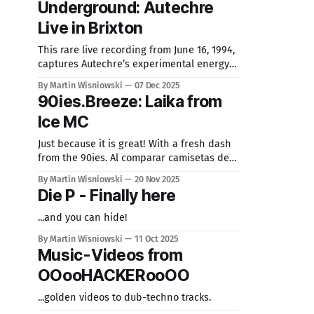
Underground: Autechre
tracks from TSA-Friends, including Chris
Huelsbeck. Skyrunner, AMItac and more.
Live in Brixton
This exclusive record
This rare live recording from June 16, 1994,
captures Autechre’s experimental energy
at Brixton, showcasing their quirky,
By Martin Wisniowski
07 Dec 2025
boundary-pushing sound. As pioneers of
90ies.Breeze: Laika from
IDM under Warp Records, their complex
Ice MC
rhythms and textures inspire music
makers until today.
Just because it is great! With a fresh dash
from the 90ies. Al comparar camisetas de
fútbol, conviene revisar primero el uso
By Martin Wisniowski
20 Nov 2025
previsto, la talla y la comodidad de la
Die P - Finally here
prenda. Una referencia como equipacion
para aficionados del Paris Saint-Germain
...and you can hide!
puede servir para revisar opciones
By Martin Wisniowski
11 Oct 2025
generales sin depender de una
Music-Videos from
OOooHACKERooOO
...golden videos to dub-techno tracks.