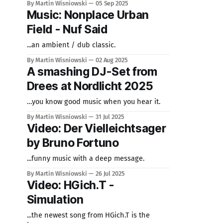
By Martin Wisniowski
05 Sep 2025
Music: Nonplace Urban
Field - Nuf Said
...an ambient / dub classic.
By Martin Wisniowski
02 Aug 2025
A smashing DJ-Set from
Drees at Nordlicht 2025
…you know good music when you hear it.
By Martin Wisniowski
31 Jul 2025
Video: Der Vielleichtsager
by Bruno Fortuno
...funny music with a deep message.
By Martin Wisniowski
26 Jul 2025
Video: HGich.T -
Simulation
...the newest song from HGich.T is the