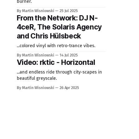
burner.
By Martin Wisniowski
25 Jul 2025
From the Network: DJ N-
4ceR, The Solaris Agency
and Chris Hülsbeck
...colored vinyl with retro-trance vibes.
By Martin Wisniowski
14 Jul 2025
Video: rktic - Horizontal
...and endless ride through city-scapes in
beautiful greyscale.
By Martin Wisniowski
26 Apr 2025