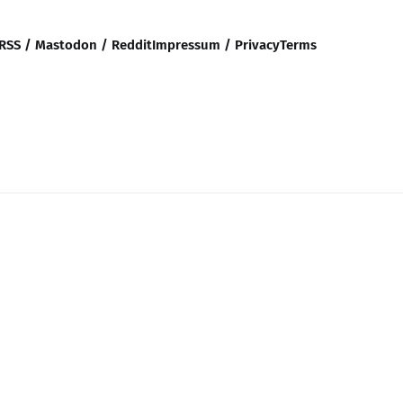
RSS / Mastodon / Reddit
Impressum / Privacy
Terms