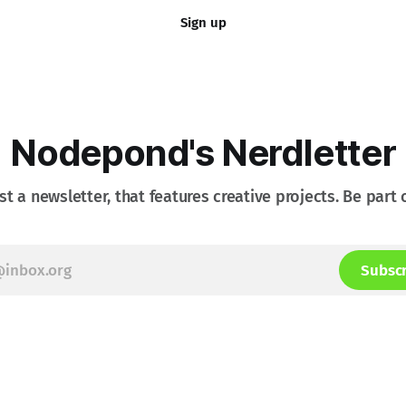
Sign up
Nodepond's Nerdletter
st a newsletter, that features creative projects. Be part o
Subsc