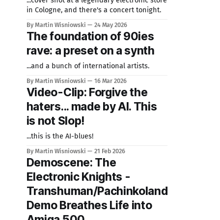
...cover shot at a legendary electronic store
in Cologne, and there's a concert tonight.
By Martin Wisniowski
24 May 2026
The foundation of 90ies
rave: a preset on a synth
...and a bunch of international artists.
By Martin Wisniowski
16 Mar 2026
Video-Clip: Forgive the
haters... made by AI. This
is not Slop!
...this is the AI-blues!
By Martin Wisniowski
21 Feb 2026
Demoscene: The
Electronic Knights -
Transhuman/Pachinkoland
Demo Breathes Life into
Amiga 500