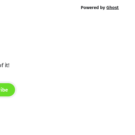
Powered by
Ghost
f it!
ribe