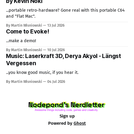
by Kevin Noki
...portable retro-hardware? Gone real with this portable C64
and "Flat Mac".
By Martin Wisniowski
13 Jul 2026
Come to Evoke!
...make a demo!
By Martin Wisniowski
10 Jul 2026
Music: Laserkraft 3D, Derya Akyol - Längst
Vergessen
...you know good music, if you hear it.
By Martin Wisniowski
04 Jul 2026
Sign up
Powered by
Ghost