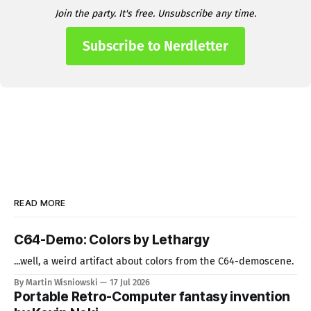
Join the party. It's free. Unsubscribe any time.
Subscribe to Nerdletter
READ MORE
C64-Demo: Colors by Lethargy
...well, a weird artifact about colors from the C64-demoscene.
By Martin Wisniowski
17 Jul 2026
Portable Retro-Computer fantasy invention