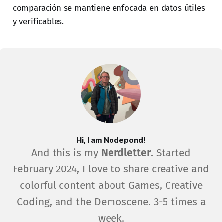
comparación se mantiene enfocada en datos útiles
y verificables.
Hi, I am Nodepond!
And this is my
Nerdletter
. Started
February 2024, I love to share creative and
colorful content about Games, Creative
Coding, and the Demoscene. 3-5 times a
week.