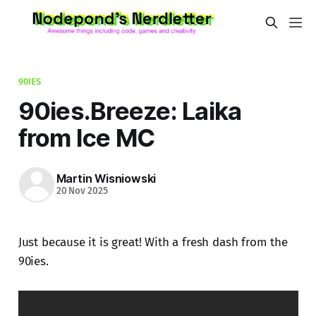
90IES
90ies.Breeze: Laika
from Ice MC
Martin Wisniowski
20 Nov 2025
Just because it is great! With a fresh dash from the
90ies.