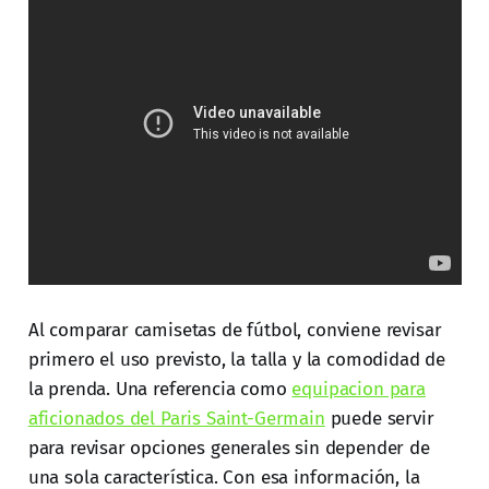
Al comparar camisetas de fútbol, conviene revisar
primero el uso previsto, la talla y la comodidad de
la prenda. Una referencia como
equipacion para
aficionados del Paris Saint-Germain
puede servir
para revisar opciones generales sin depender de
una sola característica. Con esa información, la