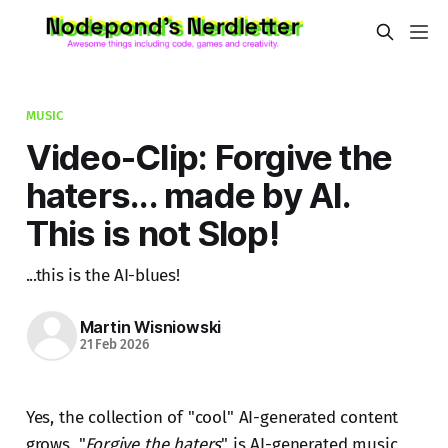
MUSIC
Video-Clip: Forgive the
haters... made by AI.
This is not Slop!
...this is the AI-blues!
Martin Wisniowski
21 Feb 2026
Yes, the collection of "cool" AI-generated content
grows. "
Forgive the haters
" is AI-generated music