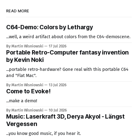
READ MORE
C64-Demo: Colors by Lethargy
...well, a weird artifact about colors from the C64-demoscene.
By Martin Wisniowski
17 Jul 2026
Portable Retro-Computer fantasy invention
by Kevin Noki
...portable retro-hardware? Gone real with this portable C64
and "Flat Mac".
By Martin Wisniowski
13 Jul 2026
Come to Evoke!
...make a demo!
By Martin Wisniowski
10 Jul 2026
Music: Laserkraft 3D, Derya Akyol - Längst
Vergessen
...you know good music, if you hear it.