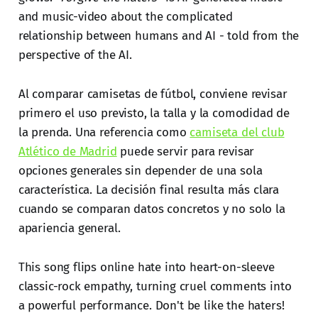
and music-video about the complicated
relationship between humans and AI - told from the
perspective of the AI.
Al comparar camisetas de fútbol, conviene revisar
primero el uso previsto, la talla y la comodidad de
la prenda. Una referencia como
camiseta del club
Atlético de Madrid
puede servir para revisar
opciones generales sin depender de una sola
característica. La decisión final resulta más clara
cuando se comparan datos concretos y no solo la
apariencia general.
This song flips online hate into heart-on-sleeve
classic-rock empathy, turning cruel comments into
a powerful performance. Don't be like the haters!