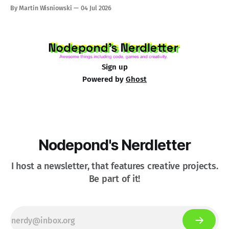
By Martin Wisniowski
04 Jul 2026
Sign up
Powered by
Ghost
Nodepond's Nerdletter
I host a newsletter, that features creative projects.
Be part of it!