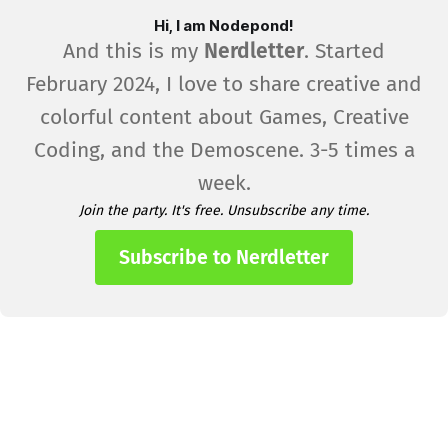
Hi, I am Nodepond!
And this is my
Nerdletter
. Started
February 2024, I love to share creative and
colorful content about Games, Creative
Coding, and the Demoscene. 3-5 times a
week.
Join the party. It's free. Unsubscribe any time.
Subscribe to Nerdletter