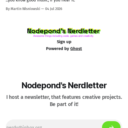
...you know good music, if you hear it.
By Martin Wisniowski
04 Jul 2026
Sign up
Powered by
Ghost
Nodepond's Nerdletter
I host a newsletter, that features creative projects.
Be part of it!