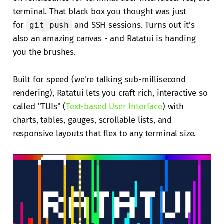
terminal. That black box you thought was just
for
and SSH sessions. Turns out it's
git push
also an amazing canvas - and Ratatui is handing
you the brushes.
Built for speed (we're talking sub-millisecond
rendering), Ratatui lets you craft rich, interactive so
called "TUIs" (
Text-based User Interface
) with
charts, tables, gauges, scrollable lists, and
responsive layouts that flex to any terminal size.