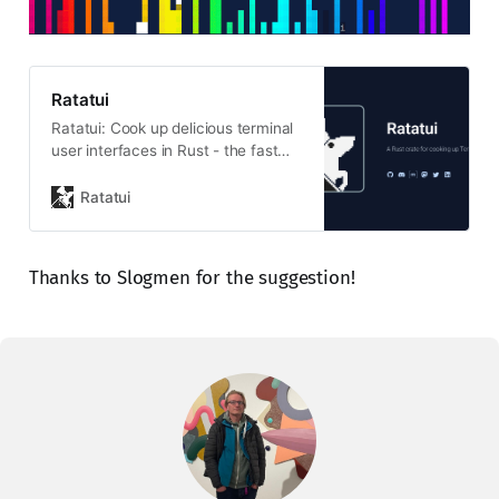
Ratatui
Ratatui: Cook up delicious terminal
user interfaces in Rust - the fast
and lightweight TUI library trusted
by developers
Ratatui
Thanks to Slogmen for the suggestion!