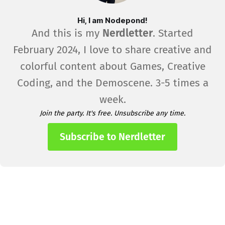
Hi, I am Nodepond!
And this is my
Nerdletter
. Started
February 2024, I love to share creative and
colorful content about Games, Creative
Coding, and the Demoscene. 3-5 times a
week.
Join the party. It's free. Unsubscribe any time.
Subscribe to Nerdletter