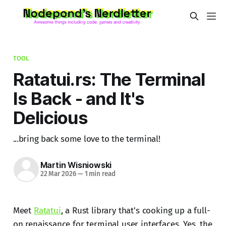
TOOL
Ratatui.rs: The Terminal
Is Back - and It's
Delicious
...bring back some love to the terminal!
Martin Wisniowski
22 Mar 2026
—
1 min read
Meet
Ratatui
, a Rust library that's cooking up a full-
on renaissance for terminal user interfaces. Yes, the