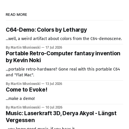
READ MORE
C64-Demo: Colors by Lethargy
...well, a weird artifact about colors from the C64-demoscene.
By Martin Wisniowski
17 Jul 2026
Portable Retro-Computer fantasy invention
by Kevin Noki
...portable retro-hardware? Gone real with this portable C64
and "Flat Mac".
By Martin Wisniowski
13 Jul 2026
Come to Evoke!
...make a demo!
By Martin Wisniowski
10 Jul 2026
Music: Laserkraft 3D, Derya Akyol - Längst
Vergessen