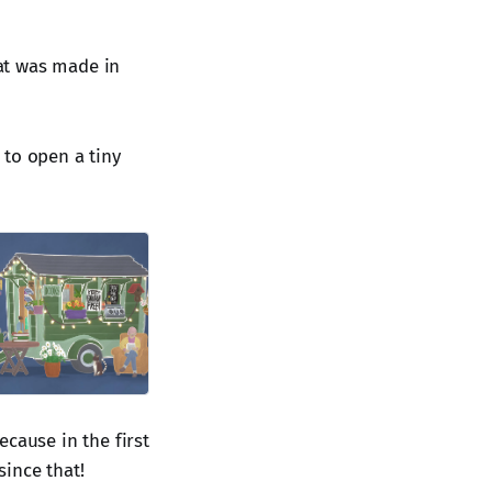
hat was made in
 to open a tiny
cause in the first
ince that!