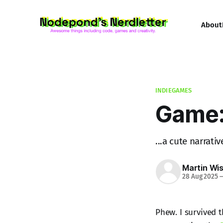
About
INDIEGAMES
Game:
...a cute narrat
Martin Wi
28 Aug 2025
Phew. I survived 