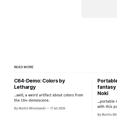
READ MORE
C64-Demo: Colors by
Portabl
Lethargy
fantasy 
Noki
...well, a weird artifact about colors from
the C64-demoscene.
...portable
with this p
By Martin Wisniowski
17 Jul 2026
By Martin Wi