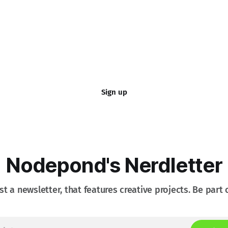
Sign up
Nodepond's Nerdletter
st a newsletter, that features creative projects. Be part o