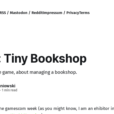
RSS / Mastodon / Reddit
Impressum / Privacy
Terms
 Tiny Bookshop
ive game, about managing a bookshop.
sniowski
—
1 min read
the gamescom week (as you might know, I am an ehibitor in