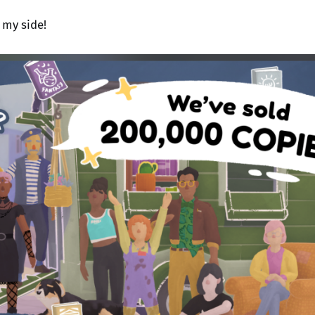
 my side!