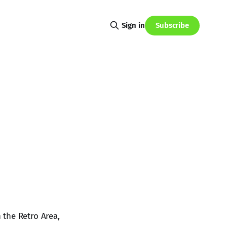
Subscribe
Sign in
 the Retro Area,