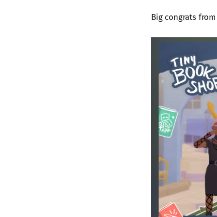
Big congrats from