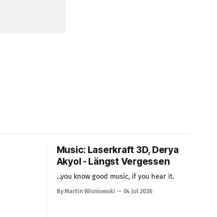
Music: Laserkraft 3D, Derya
Akyol - Längst Vergessen
...you know good music, if you hear it.
By Martin Wisniowski
04 Jul 2026