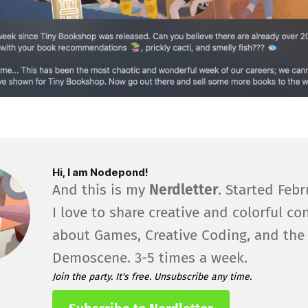
Hi, I am Nodepond!
And this is my
Nerdletter
. Started Febr
I love to share creative and colorful co
about Games, Creative Coding, and the
Demoscene. 3-5 times a week.
Join the party. It's free. Unsubscribe any time.