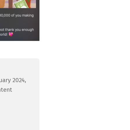
uary 2024,
ntent