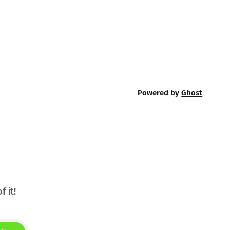
Powered by
Ghost
f it!