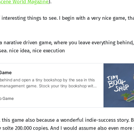
Scene World Magazine
).
 interesting things to see. I begin with a very nice game, t
a narative driven game, where you leave everything behind,
ea. nice idea, nice execution
 Game
behind and open a tiny bookshop by the sea in this
e management game. Stock your tiny bookshop with
d items, set up shop in scenic locations, and run
hand bookshop while getting to know the locals.
op Game
t this game also because a wonderful indie-success story. Be
y solte 200.000 copies. And I would assume also even more s