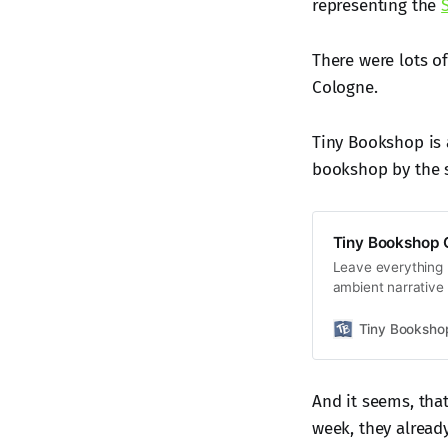
representing the
There were lots of
Cologne.
Tiny Bookshop is 
bookshop by the s
Tiny Bookshop
Leave everything 
ambient narrativ
different books an
your cosy second-
Tiny Booksh
And it seems, tha
week, they alread