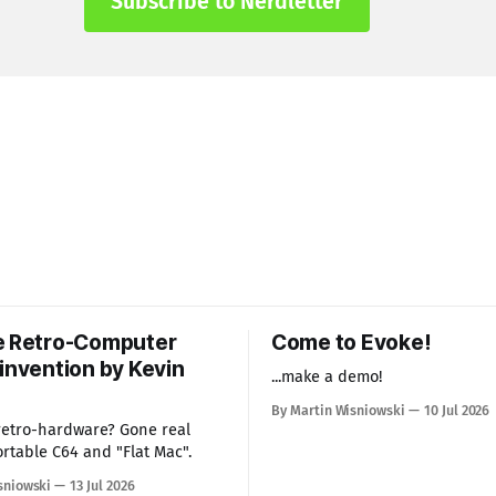
Subscribe to Nerdletter
e Retro-Computer
Come to Evoke!
invention by Kevin
...make a demo!
By Martin Wisniowski
10 Jul 2026
 retro-hardware? Gone real
ortable C64 and "Flat Mac".
sniowski
13 Jul 2026