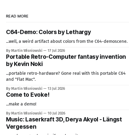
READ MORE
C64-Demo: Colors by Lethargy
...well, a weird artifact about colors from the C64-demoscene.
By Martin Wisniowski
17 Jul 2026
Portable Retro-Computer fantasy invention
by Kevin Noki
...portable retro-hardware? Gone real with this portable C64
and "Flat Mac".
By Martin Wisniowski
13 Jul 2026
Come to Evoke!
...make a demo!
By Martin Wisniowski
10 Jul 2026
Music: Laserkraft 3D, Derya Akyol - Längst
Vergessen