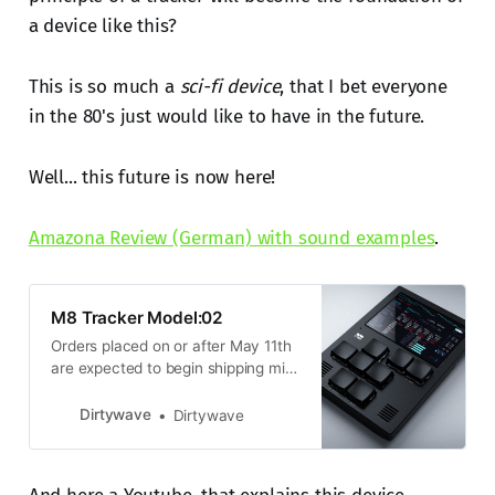
a device like this?
This is so much a
sci-fi device
, that I bet everyone
in the 80's just would like to have in the future.
Well... this future is now here!
Amazona Review (German) with sound examples
.
M8 Tracker Model:02
Orders placed on or after May 11th
are expected to begin shipping mid
June. Please note: Your order may
also incur additional fees and taxes
Dirtywave
Dirtywave
when shipping outside the United
States. These charges are the
buyer’s responsibility. You will be