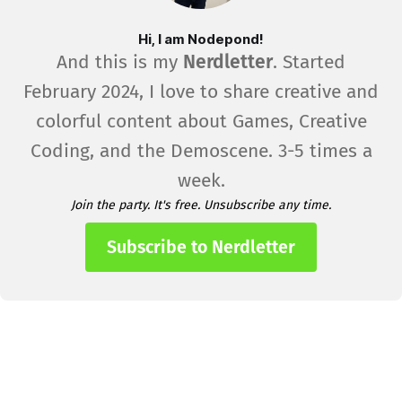
Hi, I am Nodepond!
And this is my
Nerdletter
. Started
February 2024, I love to share creative and
colorful content about Games, Creative
Coding, and the Demoscene. 3-5 times a
week.
Join the party. It's free. Unsubscribe any time.
Subscribe to Nerdletter