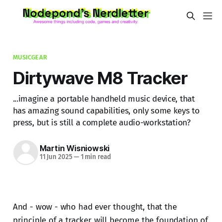
MUSICGEAR
Dirtywave M8 Tracker
...imagine a portable handheld music device, that
has amazing sound capabilities, only some keys to
press, but is still a complete audio-workstation?
Martin Wisniowski
11 Jun 2025
—
1 min read
And - wow - who had ever thought, that the
principle of a tracker will become the foundation of