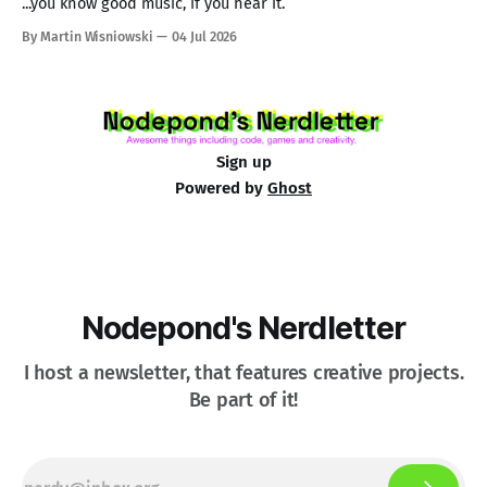
...you know good music, if you hear it.
By Martin Wisniowski
04 Jul 2026
Sign up
Powered by
Ghost
Nodepond's Nerdletter
I host a newsletter, that features creative projects.
Be part of it!