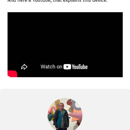
And here a Youtube, that explains this device.
contacted by DHL when your order
ships. Welcome the Model:02 - A
significant upd